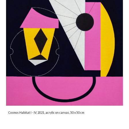
Cosmos Habitat I - IV, 2021, acrylic on canvas, 50 x 50 cm