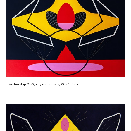
Mothership, 2022, acrylic on canvas, 200 x 150 cm