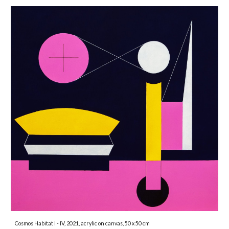
Cosmos Habitat I - IV, 2021, acrylic on canvas, 50 x 50 cm