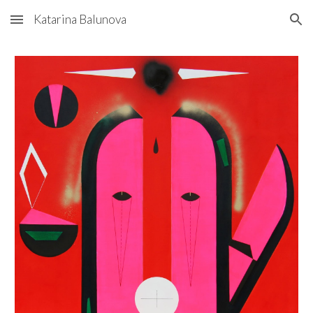
Katarina Balunova
Skip to main content
Skip to navigation