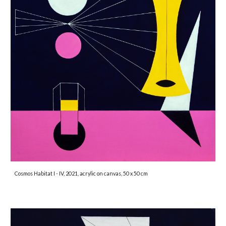
Cosmos Habitat I - IV, 2021, acrylic on canvas, 50 x 50 cm