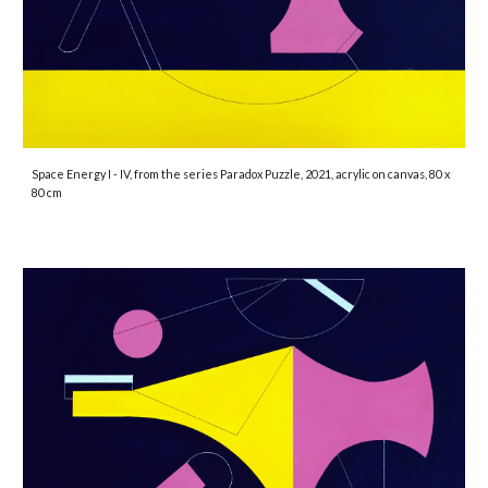
Space Energy I - IV
, from the series Paradox Puzzle, 2021, acrylic on canvas, 80 x
80 cm