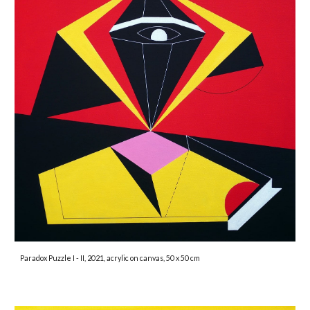
Paradox Puzzle I - II
, 2021, acrylic on canvas, 50 x 50 cm