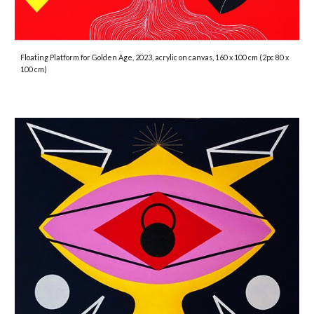
Floating Platform for Golden Age, 2023, acrylic on canvas, 160 x 100 cm (2pc 80 x
100 cm)