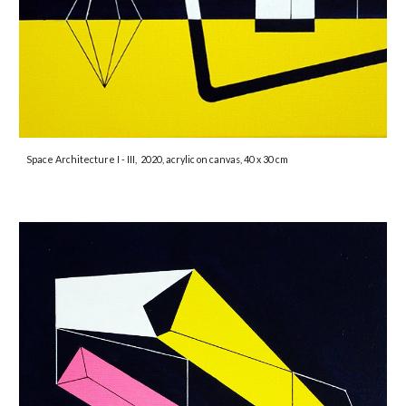
Space Architecture I - III,
2020, acrylic on canvas, 40 x 30 cm