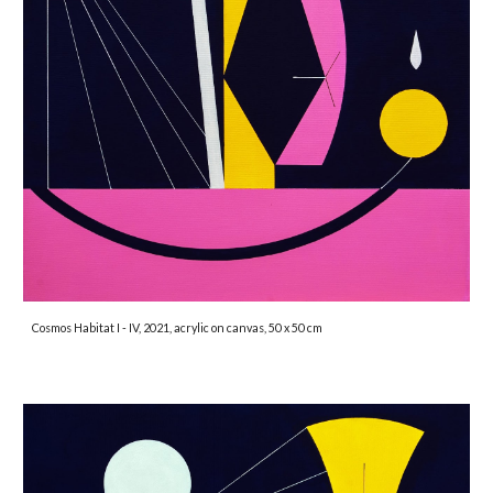
Cosmos Habitat I - IV, 2021, acrylic on canvas, 50 x 50 cm