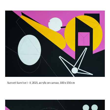
Sunset Sunrise I - II, 2021, acrylic on canvas, 100 x 150 cm