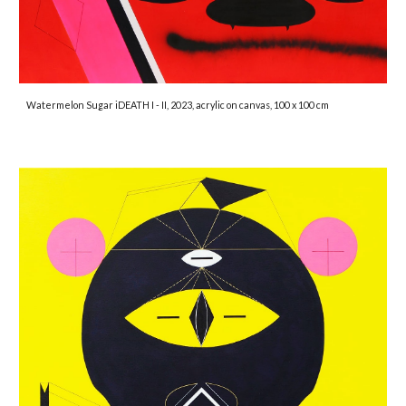
Watermelon Sugar iDEATH I - II, 2023, acrylic on canvas, 100 x 100 cm