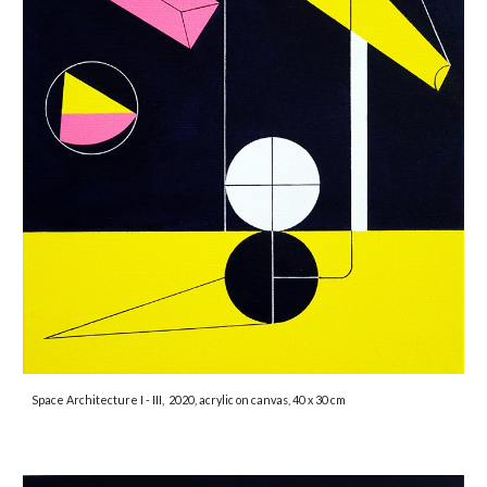
Space Architecture I - III,
2020, acrylic on canvas, 40 x 30 cm