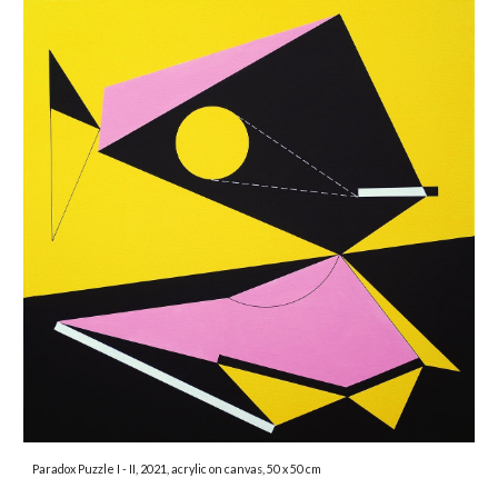
Paradox Puzzle I - II
, 2021, acrylic on canvas, 50 x 50 cm