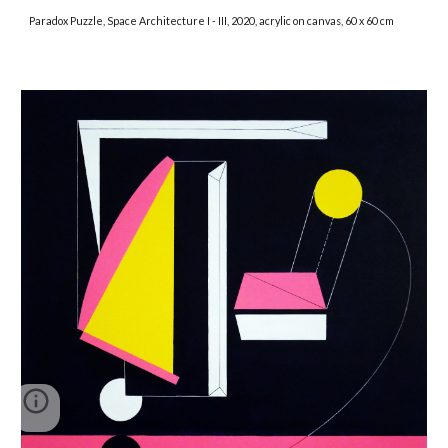
Paradox Puzzle, Space Architecture I - III, 2020, acrylic on canvas, 60 x 60 cm