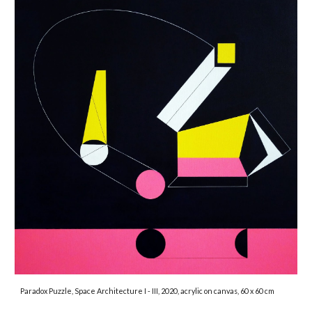
Paradox Puzzle, Space Architecture I - III, 2020, acrylic on canvas, 60 x 60 cm