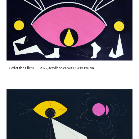
God of the Flies I - II, 2022, acrylic on canvas, 130 x 150 cm