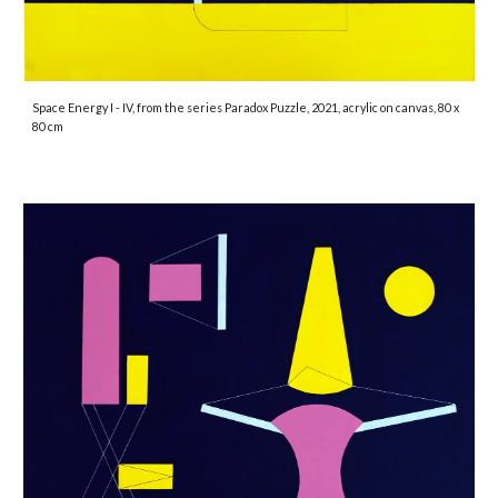
Space Energy I - IV
, from the series Paradox Puzzle, 2021, acrylic on canvas, 80 x
80 cm