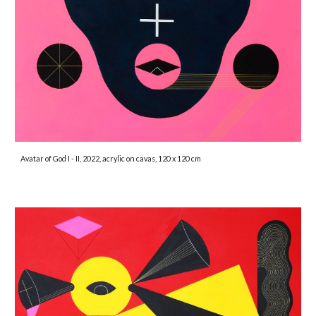
Avatar of God I - II, 2022, acrylic on cavas, 120 x 120 cm