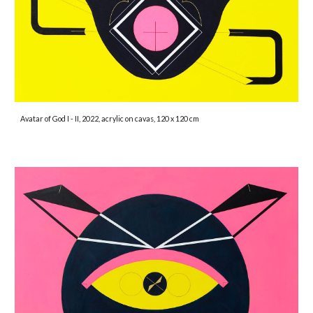
Avatar of God I - II, 2022, acrylic on cavas, 120 x 120 cm