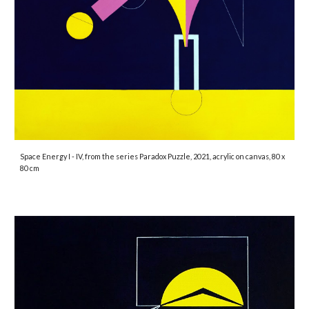
Space Energy I - IV
, from the series Paradox Puzzle, 2021, acrylic on canvas, 80 x
80 cm