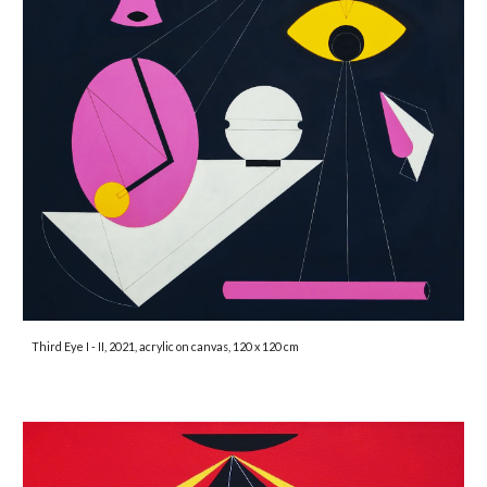
Third Eye I - II, 2021, acrylic on canvas, 120 x 120 cm