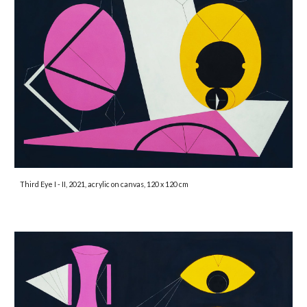
Third Eye I - II, 2021, acrylic on canvas, 120 x 120 cm