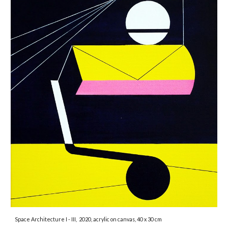
Space Architecture I - III,
2020, acryl
ic
on canvas,
4
0 x
3
0 cm