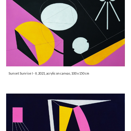
Sunset Sunrise I - II, 2021, acrylic on canvas, 100 x 150 cm