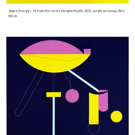
Space Energy I - IV
, from the series Paradox Puzzle, 2021, acrylic on canvas, 80 x
80 cm