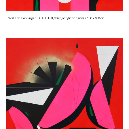
Watermelon Sugar iDEATH I - II, 2023, acrylic on canvas, 100 x 100 cm