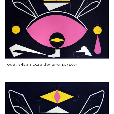
God of the Flies I - II, 2022, acrylic on canvas, 130 x 150 cm