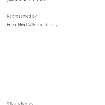
Represented by
Espai Nivi CollBlanc Gallery
© Katarina Balunova