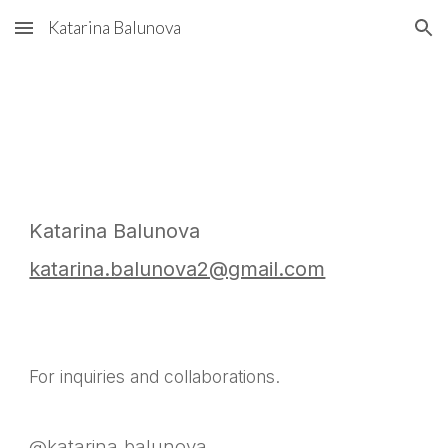
Katarina Balunova
Skip to main content
Skip to navigation
Katarina Balunova
katarina.balunova2@gmail.com
For inquiries and collaborations.
@katarina.balunova